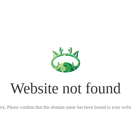
Website not found
rry, Please confirm that this domain name has been bound to your websi