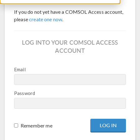
If you do not yet have a COMSOL Access account,
please
create one now
.
LOG INTO YOUR COMSOL ACCESS
ACCOUNT
Email
Password
Remember me