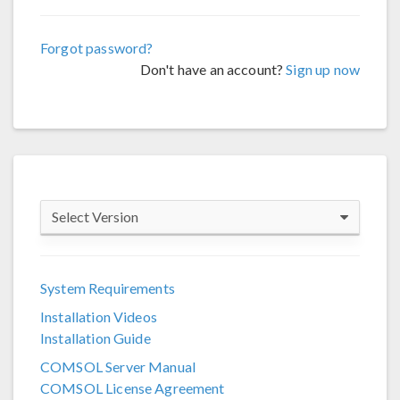
Forgot password?
Don't have an account?
Sign up now
Select Version
COMSOL 6.4
System Requirements
COMSOL 6.3
Installation Videos
COMSOL 6.2
Installation Guide
COMSOL 6.1
COMSOL Server Manual
COMSOL License Agreement
COMSOL 6.0