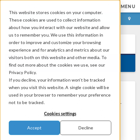
MENU
This website stores cookies on your computer.
LOG IN
CONTACT
These cookies are used to collect information
about how you interact with our website and allow
us to remember you. We use this information in
order to improve and customize your browsing
COMSOL
6.4
experience and for analytics and metrics about our
visitors both on this website and other media. To
Version 6.4.0.429, May 29, 2026
find out more about the cookies we use, see our
Privacy Policy.
If you decline, your information won’t be tracked
when you visit this website. A single cookie will be
®
To download COMSOL Multiphysics
or
used in your browser to remember your preference
COMSOL Server™, please log into your COMSOL
not to be tracked.
Access account. You will need an on-subscription
Cookies settings
COMSOL license attached to your COMSOL
Access account or a software trial provided by
Accept
Decline
your sales representative. Trial licenses are
automatically associated with your account.