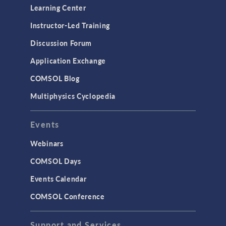
Learning Center
Instructor-Led Training
Discussion Forum
Application Exchange
COMSOL Blog
Multiphysics Cyclopedia
Events
Webinars
COMSOL Days
Events Calendar
COMSOL Conference
Support and Services