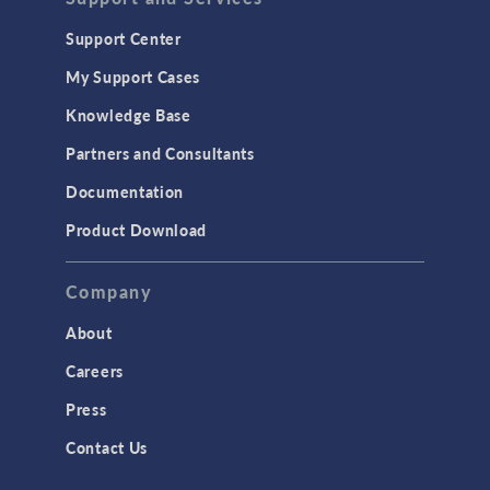
Support Center
My Support Cases
Knowledge Base
Partners and Consultants
Documentation
Product Download
Company
About
Careers
Press
Contact Us