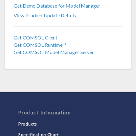
Get Demo Database for Model Manager
COMSOL 5.6
View Product Update Details
COMSOL 5.5
COMSOL 5.4
Get COMSOL Client
Get COMSOL Runtime™
COMSOL 5.3a
Get COMSOL Model Manager Server
COMSOL 5.3
Product Information
Products
Specification Chart