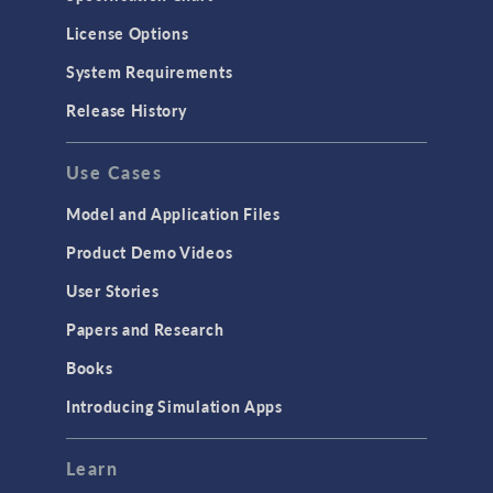
License Options
System Requirements
Release History
Use Cases
Model and Application Files
Product Demo Videos
User Stories
Papers and Research
Books
Introducing Simulation Apps
Learn