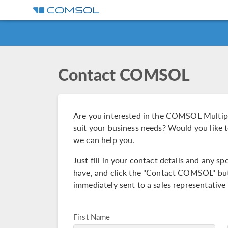
Contact COMSOL
Are you interested in the COMSOL Multip
suit your business needs? Would you like t
we can help you.
Just fill in your contact details and any 
have, and click the "Contact COMSOL" but
immediately sent to a sales representative 
First Name