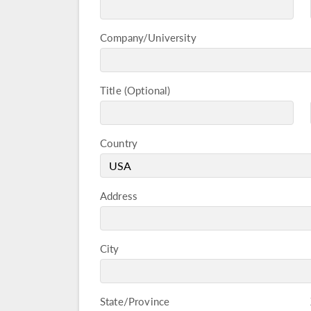
Company/University
Title
Country
Address
City
State/Province