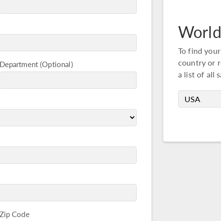
World
To find your
country or r
Department
a list of all 
Zip Code