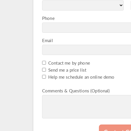
Phone
Email
Contact me by phone
Captcha Check
Send me a price list
Help me schedule an online demo
Comments & Questions (Optional)