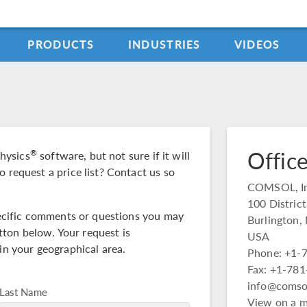
PRODUCTS
INDUSTRIES
VIDEOS
Office
®
hysics
software, but not sure if it will
o request a price list? Contact us so
COMSOL, In
100 Distric
specific comments or questions you may
Burlington
ton below. Your request is
USA
in your geographical area.
Phone: +1-
Fax: +1-78
info@comso
Last Name
View on a 