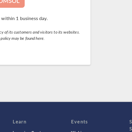
COMSOL
 within 1 business day.
 of its customers and visitors to its websites.
y policy may be found
here
.
Learn
Events