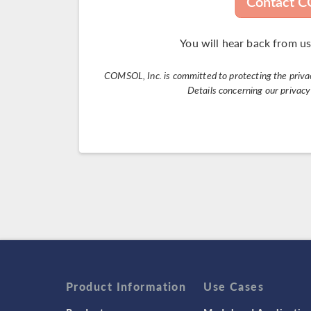
Contact 
You will hear back from us
COMSOL, Inc. is committed to protecting the privacy
Details concerning our privac
Product Information
Use Cases