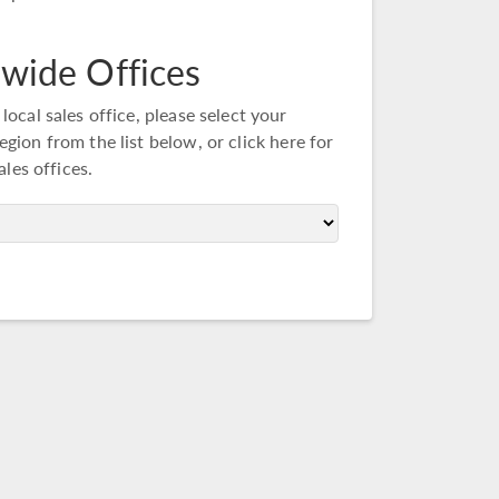
wide Offices
 local sales office, please select your
egion from the list below, or
click here
for
sales offices.