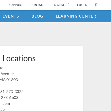
SUPPORT
CONTACT
ENGLISH
LOG IN
EVENTS
BLOG
LEARNING CENTER
 Locations
c.
t Avenue
, MA 01803
781-273-3322
1-273-6603
l.com
map