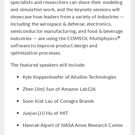
specialists and researchers can share their modeling
and simulation work, and the keynote sessions will
showcase how leaders from a variety of industries —
including the aerospace & defense, electronics,
semiconductor manufacturing, and food & beverage
industries — are using the COMSOL Multiphysics
®
software to improve product design and
optimization processes.
The featured speakers will include:
Kyle Koppenhoefer of AltaSim Technologies
Zhen (Jim) Sun of Amazon Lab126
Soon Kiat Lau of Conagra Brands
Juejun (JJ) Hu of MIT
Hannah Alpert of NASA Ames Research Center