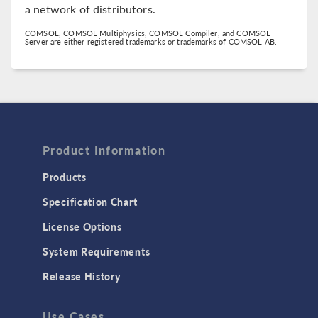
a network of distributors.
COMSOL, COMSOL Multiphysics, COMSOL Compiler, and COMSOL
Server are either registered trademarks or trademarks of COMSOL AB.
Product Information
Products
Specification Chart
License Options
System Requirements
Release History
Use Cases