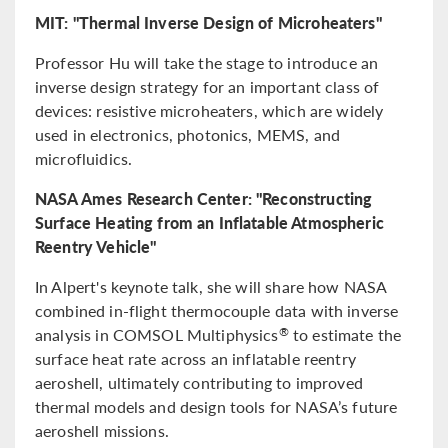
MIT: "Thermal Inverse Design of Microheaters"
Professor Hu will take the stage to introduce an
inverse design strategy for an important class of
devices: resistive microheaters, which are widely
used in electronics, photonics, MEMS, and
microfluidics.
NASA Ames Research Center: "Reconstructing
Surface Heating from an Inflatable Atmospheric
Reentry Vehicle"
In Alpert's keynote talk, she will share how NASA
combined in-flight thermocouple data with inverse
analysis in COMSOL Multiphysics
to estimate the
®
surface heat rate across an inflatable reentry
aeroshell, ultimately contributing to improved
thermal models and design tools for NASA’s future
aeroshell missions.