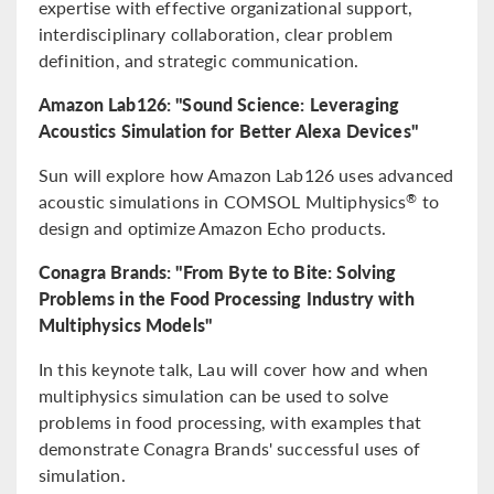
expertise with effective organizational support,
interdisciplinary collaboration, clear problem
definition, and strategic communication.
Amazon Lab126: "Sound Science: Leveraging
Acoustics Simulation for Better Alexa Devices"
Sun will explore how Amazon Lab126 uses advanced
acoustic simulations in COMSOL Multiphysics
to
®
design and optimize Amazon Echo products.
Conagra Brands: "From Byte to Bite: Solving
Problems in the Food Processing Industry with
Multiphysics Models"
In this keynote talk, Lau will cover how and when
multiphysics simulation can be used to solve
problems in food processing, with examples that
demonstrate Conagra Brands' successful uses of
simulation.