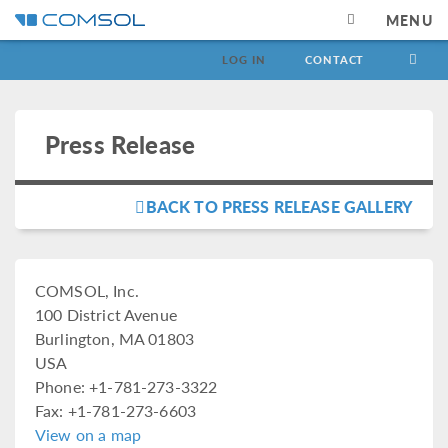
MENU
LOG IN
CONTACT
Press Release
BACK TO PRESS RELEASE GALLERY
COMSOL, Inc.
100 District Avenue
Burlington, MA 01803
USA
Phone: +1-781-273-3322
Fax: +1-781-273-6603
View on a map