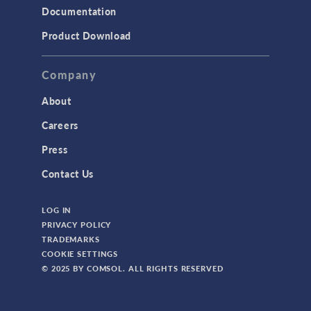
Documentation
Product Download
Company
About
Careers
Press
Contact Us
LOG IN
PRIVACY POLICY
TRADEMARKS
COOKIE SETTINGS
© 2025 BY COMSOL. ALL RIGHTS RESERVED