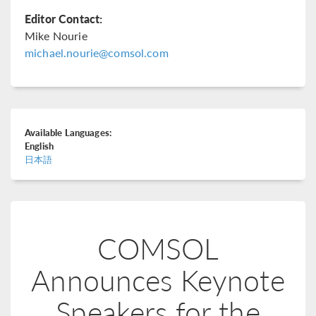
Editor Contact:
Mike Nourie
michael.nourie@comsol.com
Available Languages:
English
日本語
COMSOL
Announces Keynote
Speakers for the