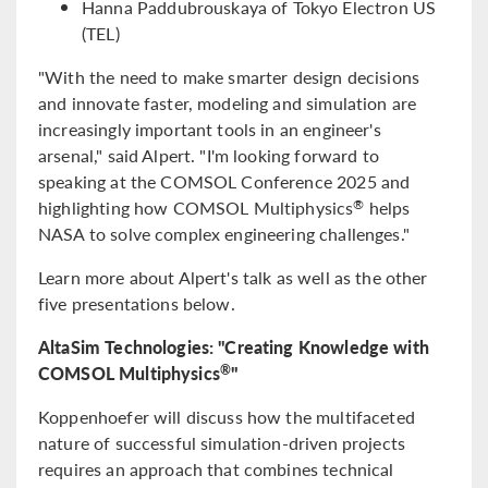
Hanna Paddubrouskaya of Tokyo Electron US
(TEL)
"With the need to make smarter design decisions
and innovate faster, modeling and simulation are
increasingly important tools in an engineer's
arsenal," said Alpert. "I'm looking forward to
speaking at the COMSOL Conference 2025 and
highlighting how COMSOL Multiphysics
helps
®
NASA to solve complex engineering challenges."
Learn more about Alpert's talk as well as the other
five presentations below.
AltaSim Technologies: "Creating Knowledge with
COMSOL Multiphysics
"
®
Koppenhoefer will discuss how the multifaceted
nature of successful simulation-driven projects
requires an approach that combines technical