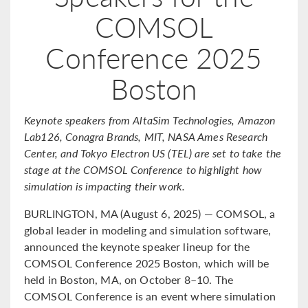
COMSOL
Conference 2025
Boston
Keynote speakers from AltaSim Technologies, Amazon
Lab126, Conagra Brands, MIT, NASA Ames Research
Center, and Tokyo Electron US (TEL) are set to take the
stage at the COMSOL Conference to highlight how
simulation is impacting their work.
BURLINGTON, MA (August 6, 2025) — COMSOL, a
global leader in modeling and simulation software,
announced the keynote speaker lineup for the
COMSOL Conference 2025 Boston, which will be
held in Boston, MA, on October 8–10. The
COMSOL Conference is an event where simulation