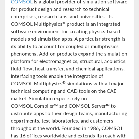
COMSOL
is a global provider of simulation software
for product design and research to technical
enterprises, research labs, and universities. Its
COMSOL Multiphysics
product is an integrated
®
software environment for creating physics-based
models and simulation apps. A particular strength is
its ability to account for coupled or multiphysics
phenomena. Add-on products expand the simulation
platform for electromagnetics, structural, acoustics,
fluid flow, heat transfer, and chemical applications.
Interfacing tools enable the integration of
COMSOL Multiphysics
simulations with all major
®
technical computing and CAD tools on the CAE
market. Simulation experts rely on
COMSOL Compiler™ and COMSOL Server™ to
distribute apps to their design teams, manufacturing
departments, test laboratories, and customers
throughout the world. Founded in 1986, COMSOL
has 16 offices worldwide and extends its reach with