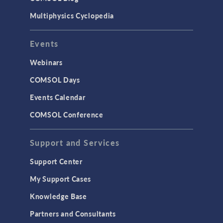
Multiphysics Cyclopedia
Events
Webinars
COMSOL Days
Events Calendar
COMSOL Conference
Support and Services
Support Center
My Support Cases
Knowledge Base
Partners and Consultants