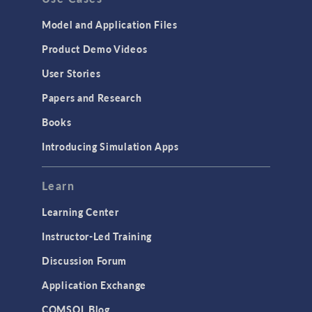
Model and Application Files
Product Demo Videos
User Stories
Papers and Research
Books
Introducing Simulation Apps
Learn
Learning Center
Instructor-Led Training
Discussion Forum
Application Exchange
COMSOL Blog