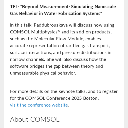
TEL: "Beyond Measurement: Simulating Nanoscale
Gas Behavior in Wafer Fabrication Systems"
In this talk, Paddubrouskaya will discuss how using
COMSOL Multiphysics
and its add-on products,
®
such as the Molecular Flow Module, enables
accurate representation of rarified gas transport,
surface interactions, and pressure distributions in
narrow channels. She will also discuss how the
software bridges the gap between theory and
unmeasurable physical behavior.
For more details on the keynote talks, and to register
for the COMSOL Conference 2025 Boston,
visit the conference website
.
About COMSOL